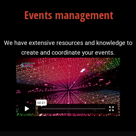
Events management
We have extensive resources and knowledge to
create and coordinate your events.