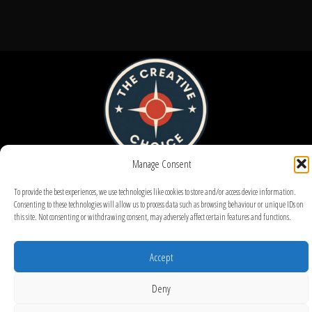
Manage Consent
To provide the best experiences, we use technologies like cookies to store and/or access device information.
Consenting to these technologies will allow us to process data such as browsing behaviour or unique IDs on
this site. Not consenting or withdrawing consent, may adversely affect certain features and functions.
© 2025 – UX Design by Maxminterm
Accept
Deny